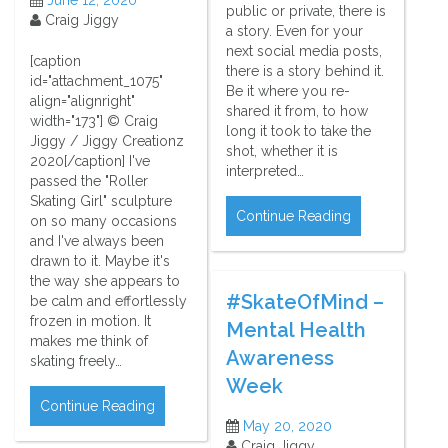
public or private, there is
Craig Jiggy
a story. Even for your
next social media posts,
[caption
there is a story behind it.
id="attachment_1075"
Be it where you re-
align="alignright"
shared it from, to how
width="173"] © Craig
long it took to take the
Jiggy / Jiggy Creationz
shot, whether it is
2020[/caption] I've
interpreted…
passed the "Roller
Skating Girl" sculpture
Continue Reading
on so many occasions
and I've always been
drawn to it. Maybe it's
the way she appears to
#SkateOfMind –
be calm and effortlessly
frozen in motion. It
Mental Health
makes me think of
Awareness
skating freely…
Week
Continue Reading
May 20, 2020
Craig Jiggy