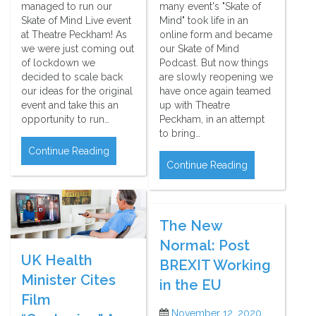
managed to run our
many event's "Skate of
Skate of Mind Live event
Mind" took life in an
at Theatre Peckham! As
online form and became
we were just coming out
our Skate of Mind
of lockdown we
Podcast. But now things
decided to scale back
are slowly reopening we
our ideas for the original
have once again teamed
event and take this an
up with Theatre
opportunity to run…
Peckham, in an attempt
to bring…
Continue Reading
Continue Reading
The New
Normal: Post
UK Health
BREXIT Working
Minister Cites
in the EU
Film
November 12, 2020