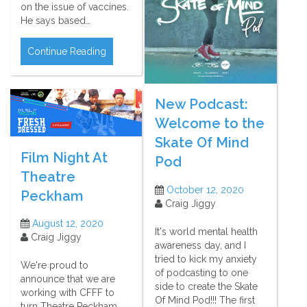
on the issue of vaccines.
He says based…
Continue Reading
New Podcast:
Welcome to the
Skate Of Mind
Film Night At
Pod
Theatre
October 12, 2020
Peckham
Craig Jiggy
August 12, 2020
It's world mental health
Craig Jiggy
awareness day, and I
tried to kick my anxiety
We're proud to
of podcasting to one
announce that we are
side to create the Skate
working with CFFF to
Of Mind Pod!!! The first
turn Theatre Peckham