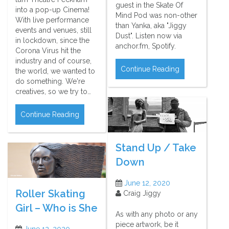
guest in the Skate Of
into a pop-up Cinema!
Mind Pod was non-other
With live performance
than Yanka, aka "Jiggy
events and venues, still
Dust". Listen now via
in lockdown, since the
anchor.fm, Spotify.
Corona Virus hit the
industry and of course,
Continue Reading
the world, we wanted to
do something. We're
creatives, so we try to…
Continue Reading
Stand Up / Take
Down
June 12, 2020
Roller Skating
Craig Jiggy
Girl – Who is She
As with any photo or any
piece artwork, be it
June 12, 2020