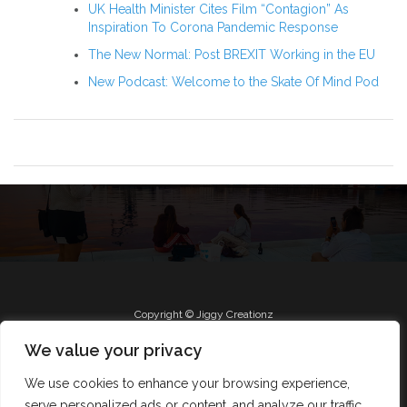
UK Health Minister Cites Film “Contagion” As
Inspiration To Corona Pandemic Response
The New Normal: Post BREXIT Working in the EU
New Podcast: Welcome to the Skate Of Mind Pod
Copyright © Jiggy Creationz
We value your privacy
We use cookies to enhance your browsing experience,
Radio
Roll Jiggy
Jam on FB
About
serve personalized ads or content, and analyze our traffic.