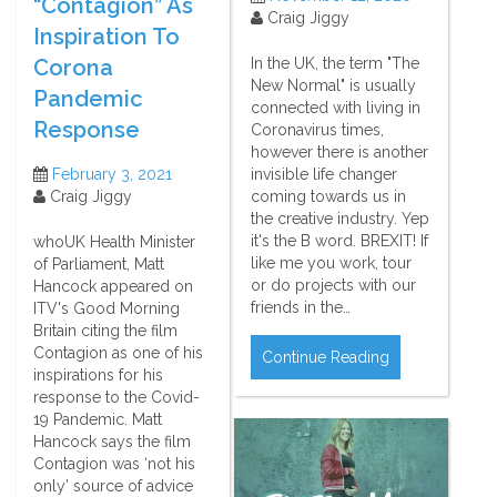
“Contagion” As
Craig Jiggy
Inspiration To
Corona
In the UK, the term "The
New Normal" is usually
Pandemic
connected with living in
Response
Coronavirus times,
however there is another
February 3, 2021
invisible life changer
Craig Jiggy
coming towards us in
the creative industry. Yep
it's the B word. BREXIT! If
whoUK Health Minister
like me you work, tour
of Parliament, Matt
or do projects with our
Hancock appeared on
friends in the…
ITV's Good Morning
Britain citing the film
Contagion as one of his
Continue Reading
inspirations for his
response to the Covid-
19 Pandemic. Matt
Hancock says the film
Contagion was ‘not his
only’ source of advice