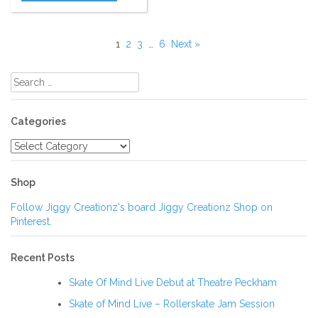
1
2
3
…
6
Next »
Search
for:
Categories
Categories
Shop
Follow Jiggy Creationz's board Jiggy Creationz Shop on
Pinterest.
Recent Posts
Skate Of Mind Live Debut at Theatre Peckham
Skate of Mind Live – Rollerskate Jam Session