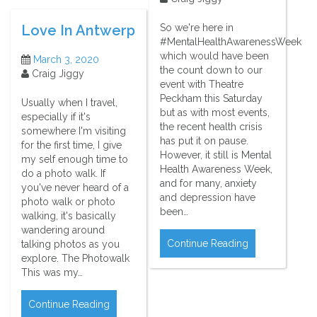
So we're here in
Love In Antwerp
#MentalHealthAwarenessWeek
which would have been
March 3, 2020
the count down to our
Craig Jiggy
event with Theatre
Peckham this Saturday
Usually when I travel,
but as with most events,
especially if it's
the recent health crisis
somewhere I'm visiting
has put it on pause.
for the first time, I give
However, it still is Mental
my self enough time to
Health Awareness Week,
do a photo walk. If
and for many, anxiety
you've never heard of a
and depression have
photo walk or photo
been…
walking, it's basically
wandering around
Continue Reading
talking photos as you
explore. The Photowalk
This was my…
Continue Reading