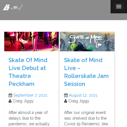
Skip
to
content
Skate Of Mind
Skate of Mind
Live Debut at
Live –
Theatre
Rollerskate Jam
Peckham
Session
September 7, 2021
August 12, 2021
Craig Jiggy
Craig Jiggy
After almost a year of
After our original event
delays due to the
was shelved due to the
pandemic, we actually
Covid-19 Pandemic, like