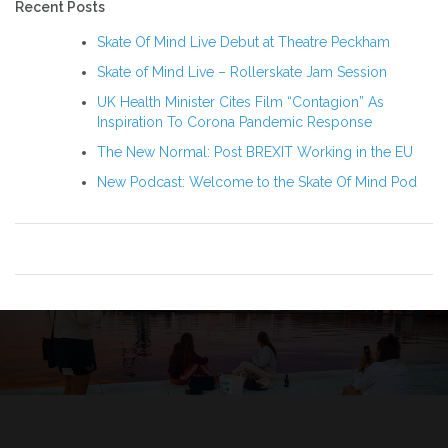
Recent Posts
Skate Of Mind Live Debut at Theatre Peckham
Skate of Mind Live – Rollerskate Jam Session
UK Health Minister Cites Film “Contagion” As
Inspiration To Corona Pandemic Response
The New Normal: Post BREXIT Working in the EU
New Podcast: Welcome to the Skate Of Mind Pod