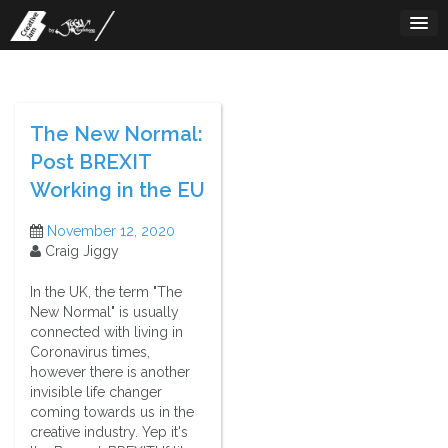
Skip
to
content
The New Normal:
Post BREXIT
Working in the EU
November 12, 2020
Craig Jiggy
In the UK, the term "The
New Normal" is usually
connected with living in
Coronavirus times,
however there is another
invisible life changer
coming towards us in the
creative industry. Yep it's