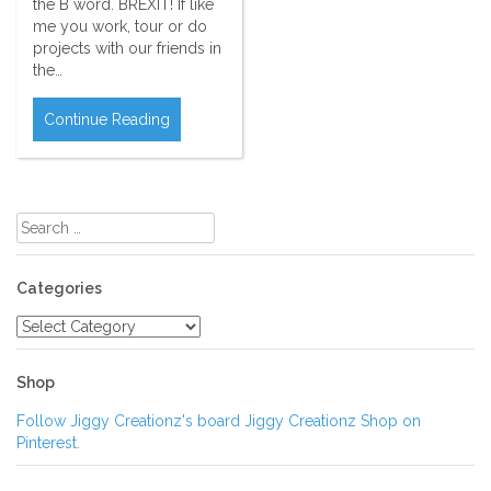
the B word. BREXIT! If like
me you work, tour or do
projects with our friends in
the…
Continue Reading
Search
for:
Categories
Categories
Shop
Follow Jiggy Creationz's board Jiggy Creationz Shop on
Pinterest.