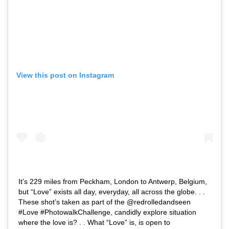
View this post on Instagram
It’s 229 miles from Peckham, London to Antwerp, Belgium,
but “Love” exists all day, everyday, all across the globe. . .
These shot’s taken as part of the @redrolledandseen
#Love #PhotowalkChallenge, candidly explore situation
where the love is? . . What “Love” is, is open to