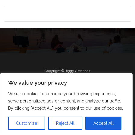
Copyright © Jiggy Creationz
We value your privacy
We use cookies to enhance your browsing experience,
Radio
Roll Jiggy
Jam on FB
About
serve personalized ads or content, and analyze our traffic.
Jiggy Creationz
By clicking "Accept All", you consent to our use of cookies.
Design by Smartcat
Customize
Reject All
Accept All