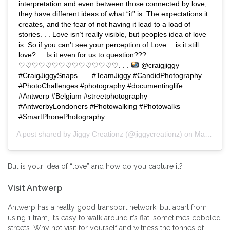
interpretation and even between those connected by love,
they have different ideas of what “it” is. The expectations it
creates, and the fear of not having it lead to a load of
stories. . . Love isn’t really visible, but peoples idea of love
is. So if you can’t see your perception of Love… is it still
love? . . Is it even for us to question??? .
♡♡♡♡♡♡♡♡♡♡♡♡♡♡♡. . .
@craigjiggy
#CraigJiggySnaps . . . #TeamJiggy #CandidPhotography
#PhotoChallenges #photography #documentinglife
#Antwerp #Belgium #streetphotography
#AntwerbyLondoners #Photowalking #Photowalks
#SmartPhonePhotography
A post shared by
Jiggy Creationz
(@jiggycreationz) on
Mar 1, 2020 at 5:57am PST
But is your idea of “love” and how do you capture it?
Visit Antwerp
Antwerp has a really good transport network, but apart from
using 1 tram, it’s easy to walk around it’s flat, sometimes cobbled
streets. Why not visit for yourself and witness the tonnes of