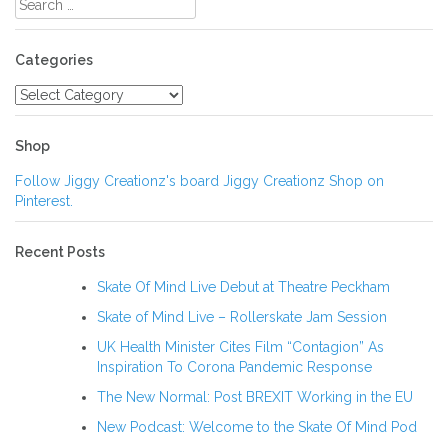
for:
Categories
Categories
Shop
Follow Jiggy Creationz's board Jiggy Creationz Shop on
Pinterest.
Recent Posts
Skate Of Mind Live Debut at Theatre Peckham
Skate of Mind Live – Rollerskate Jam Session
UK Health Minister Cites Film “Contagion” As
Inspiration To Corona Pandemic Response
The New Normal: Post BREXIT Working in the EU
New Podcast: Welcome to the Skate Of Mind Pod