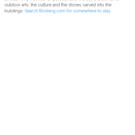
outdoor arts, the culture and the stories carved into the
buildings.
Search Booking.com for somewhere to stay
.