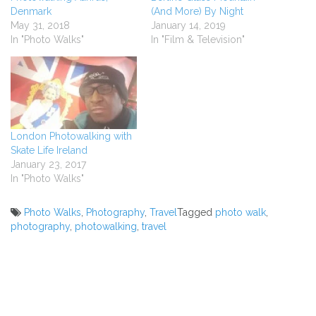
Denmark
(And More) By Night
May 31, 2018
January 14, 2019
In "Photo Walks"
In "Film & Television"
London Photowalking with
Skate Life Ireland
January 23, 2017
In "Photo Walks"
Photo Walks
,
Photography
,
Travel
Tagged
photo walk
,
photography
,
photowalking
,
travel
Post
navigation