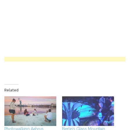
Related
Photowalking Aahrus,
Berlin’s Glass Mountain