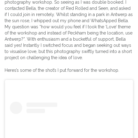
photography workshop. So seeing as I was double booked. I
contacted Bella, the creator of Red Rolled and Seen, and asked
if I could join in remotely. Whilst standing in a park in Antwerp as
the sun rose, I whipped out my phone and WhatsApped Bella.
My question was “how would you feel if I took the ‘Love’ theme
of the workshop and instead of Peckham being the location, use
Antwerp?”. With enthusiasm and a bucketful of support, Bella
said yes! Instantly I switched focus and began seeking out ways
to visualise love, but this photography swiftly turned into a short
project on challenging the idea of love.
Heres’s some of the shot’s I put forward for the workshop.