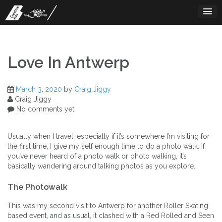
Skip
to
content
Love In Antwerp
March 3, 2020
by
Craig Jiggy
Craig Jiggy
No comments yet
Usually when I travel, especially if it’s somewhere I’m visiting for
the first time, I give my self enough time to do a photo walk. If
you’ve never heard of a photo walk or photo walking, it’s
basically wandering around talking photos as you explore.
The Photowalk
This was my second visit to Antwerp for another Roller Skating
based event, and as usual, it clashed with a Red Rolled and Seen