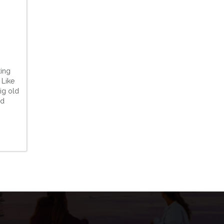
ting
 Like
ig old
ed