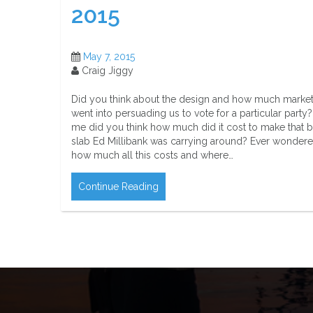
2015
May 7, 2015
Craig Jiggy
Did you think about the design and how much marke
went into persuading us to vote for a particular party?
me did you think how much did it cost to make that b
slab Ed Millibank was carrying around? Ever wonder
how much all this costs and where…
Continue Reading