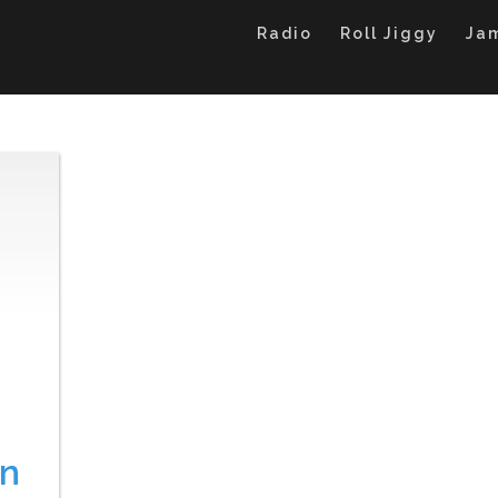
Radio
Roll Jiggy
Ja
on