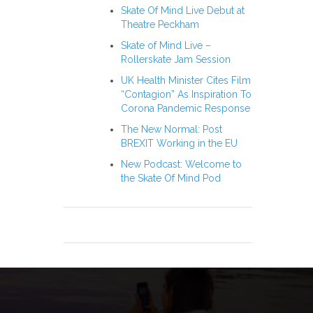
Skate Of Mind Live Debut at
Theatre Peckham
Skate of Mind Live –
Rollerskate Jam Session
UK Health Minister Cites Film
“Contagion” As Inspiration To
Corona Pandemic Response
The New Normal: Post
BREXIT Working in the EU
New Podcast: Welcome to
the Skate Of Mind Pod