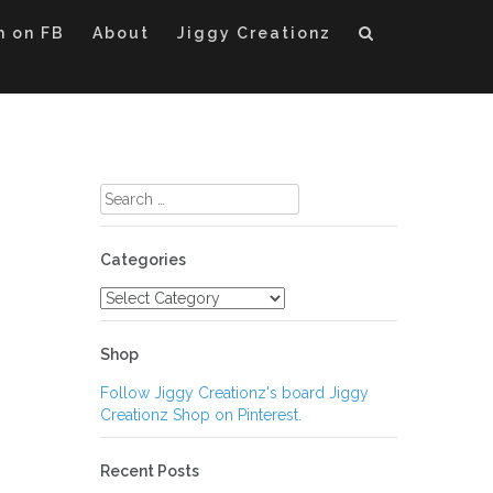
m on FB
About
Jiggy Creationz
Search
for:
Categories
Categories
Shop
Follow Jiggy Creationz's board Jiggy
Creationz Shop on Pinterest.
Recent Posts