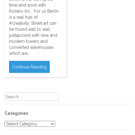
time and work with
Rollers-Inc. For us Berlin
is a real hub of
#creativity. Street art can
be found wall to wall,
juxtaposed with new and
modern towers and
converted warehouses
which are…
Continue Reading
Search
for:
Categories
Categories