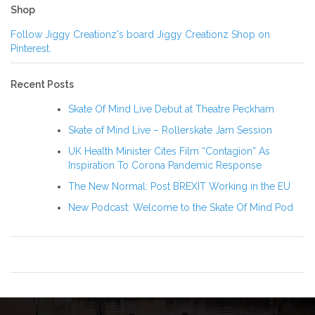
Shop
Follow Jiggy Creationz's board Jiggy Creationz Shop on
Pinterest.
Recent Posts
Skate Of Mind Live Debut at Theatre Peckham
Skate of Mind Live – Rollerskate Jam Session
UK Health Minister Cites Film “Contagion” As
Inspiration To Corona Pandemic Response
The New Normal: Post BREXIT Working in the EU
New Podcast: Welcome to the Skate Of Mind Pod