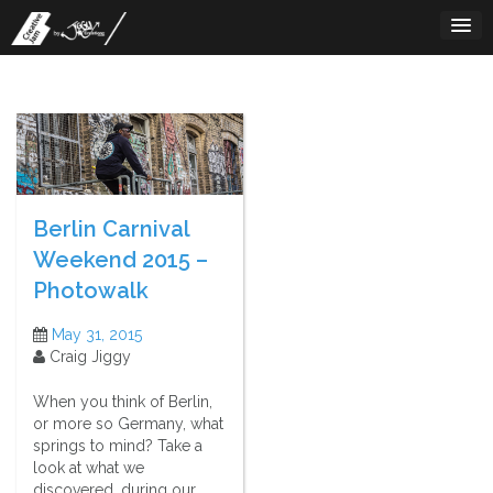
Skip
to
content
Berlin Carnival
Weekend 2015 –
Photowalk
May 31, 2015
Craig Jiggy
When you think of Berlin,
or more so Germany, what
springs to mind? Take a
look at what we
discovered, during our