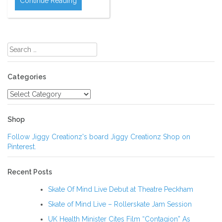
Continue Reading
Search
for:
Categories
Categories
Shop
Follow Jiggy Creationz's board Jiggy Creationz Shop on
Pinterest.
Recent Posts
Skate Of Mind Live Debut at Theatre Peckham
Skate of Mind Live – Rollerskate Jam Session
UK Health Minister Cites Film “Contagion” As