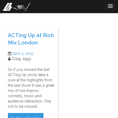
Skip
to
content
ACTing Up at Rich
Mix London
April 4, 2015
Craig Jiggy
So if you missed the last
ACTing Up show, take a
look at the highlights from
the last show! It was a great
mix of live improv,
comedy, music and
audience interaction. One
not to be missed.