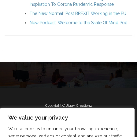
Inspiration To Corona Pandemic Response
The New Normal: Post BREXIT Working in the EU
New Podcast: Welcome to the Skate Of Mind Pod
Copyright © Jiggy Creationz
We value your privacy
We use cookies to enhance your browsing experience,
Radio
Roll Jiggy
Jam on FB
About
serve personalized ads or content, and analyze our traffic.