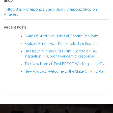
Shop
Follow Jiggy Creationz's board Jiggy Creationz Shop on
Pinterest.
Recent Posts
Skate Of Mind Live Debut at Theatre Peckham
Skate of Mind Live – Rollerskate Jam Session
UK Health Minister Cites Film “Contagion” As
Inspiration To Corona Pandemic Response
The New Normal: Post BREXIT Working in the EU
New Podcast: Welcome to the Skate Of Mind Pod