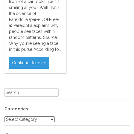
front of a car looks like it's
smiling at you? Well that's
the science of
Pareidolia (par-i-DOH-lee-
a) Pareidolia explains why
people see faces within
random patterns. Source:
Why you're seeing a face
in this purse According to…
Continue Reading
Search
for:
Categories
Categories