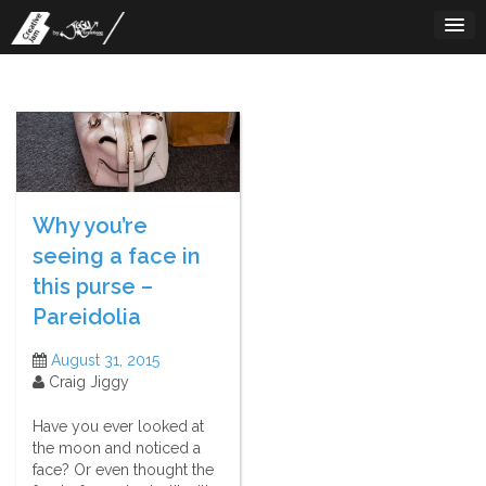
Skip
to
content
Why you’re
seeing a face in
this purse –
Pareidolia
August 31, 2015
Craig Jiggy
Have you ever looked at
the moon and noticed a
face? Or even thought the