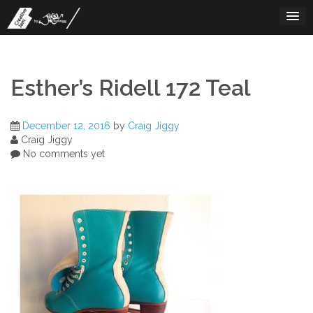
Skip
to
content
Esther’s Ridell 172 Teal
December 12, 2016
by
Craig Jiggy
Craig Jiggy
No comments yet