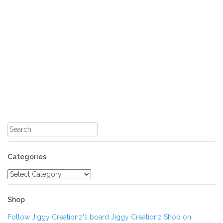
Search
for:
Categories
Categories
Shop
Follow Jiggy Creationz's board Jiggy Creationz Shop on