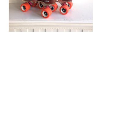
Post
navigation