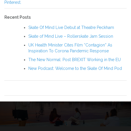
Pinterest.
Recent Posts
Skate Of Mind Live Debut at Theatre Peckham
Skate of Mind Live – Rollerskate Jam Session
UK Health Minister Cites Film “Contagion” As
Inspiration To Corona Pandemic Response
The New Normal: Post BREXIT Working in the EU
New Podcast: Welcome to the Skate Of Mind Pod