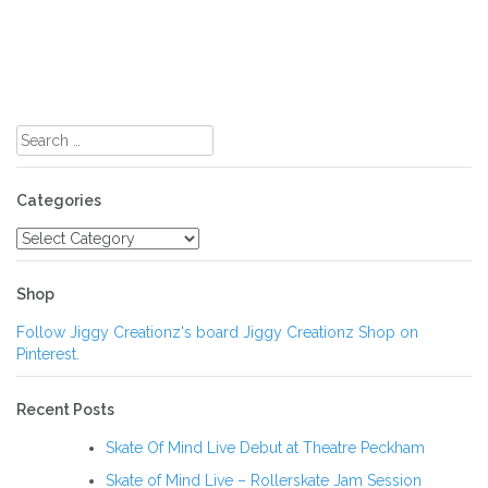
Search
for:
Categories
Categories
Shop
Follow Jiggy Creationz's board Jiggy Creationz Shop on
Pinterest.
Recent Posts
Skate Of Mind Live Debut at Theatre Peckham
Skate of Mind Live – Rollerskate Jam Session