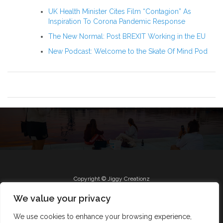
UK Health Minister Cites Film “Contagion” As
Inspiration To Corona Pandemic Response
The New Normal: Post BREXIT Working in the EU
New Podcast: Welcome to the Skate Of Mind Pod
Copyright © Jiggy Creationz
We value your privacy
We use cookies to enhance your browsing experience,
Radio
Roll Jiggy
Jam on FB
About