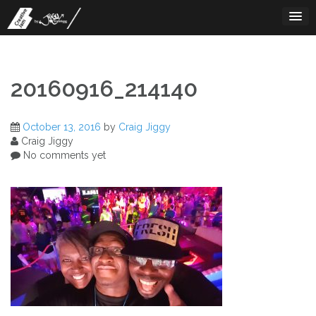
Skip
to
content
20160916_214140
October 13, 2016
by
Craig Jiggy
Craig Jiggy
No comments yet