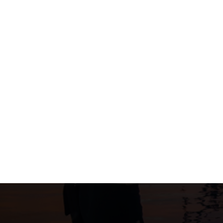
Post
navigation