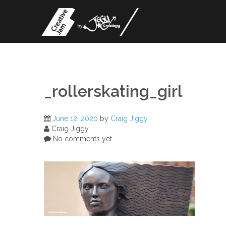
Skip
to
content
_rollerskating_girl
June 12, 2020
by
Craig Jiggy
Craig Jiggy
No comments yet