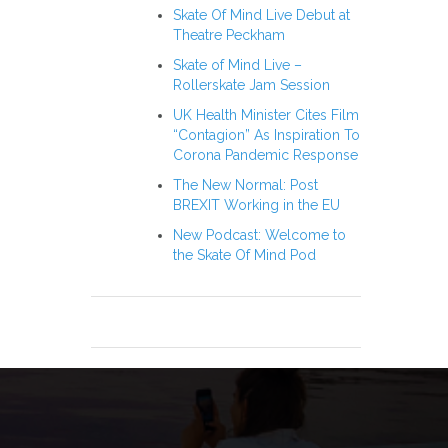
Skate Of Mind Live Debut at
Theatre Peckham
Skate of Mind Live –
Rollerskate Jam Session
UK Health Minister Cites Film
“Contagion” As Inspiration To
Corona Pandemic Response
The New Normal: Post
BREXIT Working in the EU
New Podcast: Welcome to
the Skate Of Mind Pod