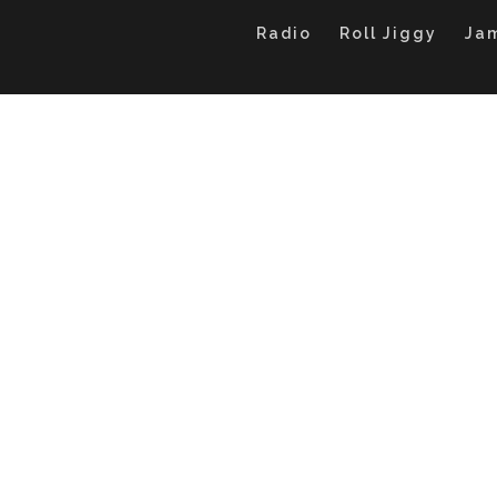
Radio
Roll Jiggy
Ja