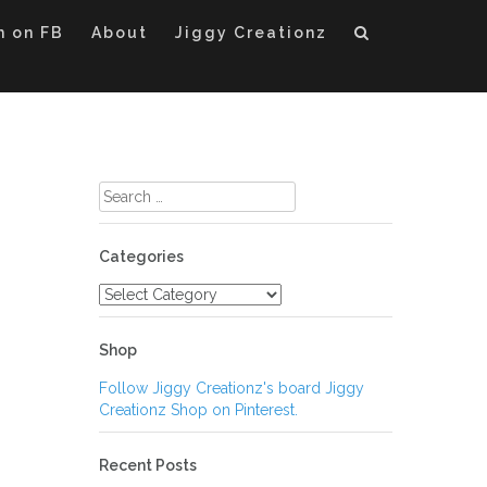
m on FB
About
Jiggy Creationz
Search
for:
Categories
Categories
Shop
Follow Jiggy Creationz's board Jiggy
Creationz Shop on Pinterest.
Recent Posts