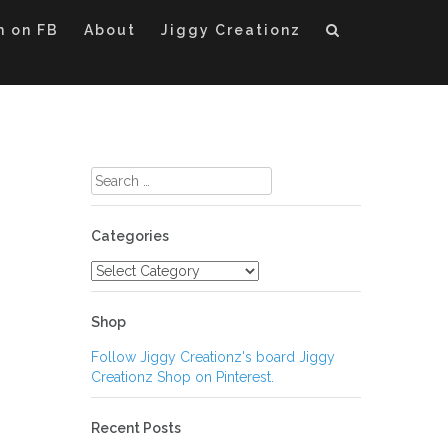
m on FB
About
Jiggy Creationz
Search
for:
Categories
Categories
Shop
Follow Jiggy Creationz's board Jiggy
Creationz Shop on Pinterest.
Recent Posts