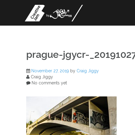
Skip
to
content
prague-jgycr-_201910
November 27, 2019
by
Craig Jiggy
Craig Jiggy
No comments yet