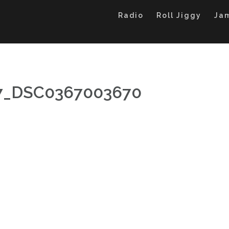
Radio
Roll Jiggy
Ja
27_DSC0367003670