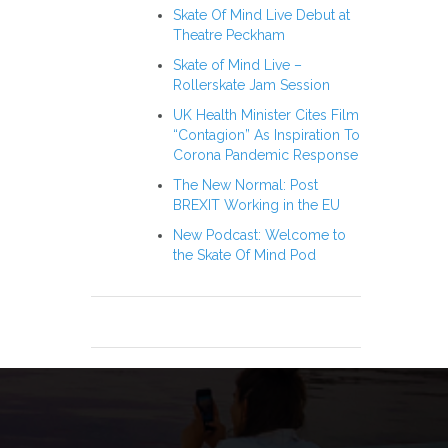
Skate Of Mind Live Debut at
Theatre Peckham
Skate of Mind Live –
Rollerskate Jam Session
UK Health Minister Cites Film
“Contagion” As Inspiration To
Corona Pandemic Response
The New Normal: Post
BREXIT Working in the EU
New Podcast: Welcome to
the Skate Of Mind Pod