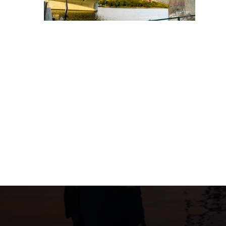
Post
navigation