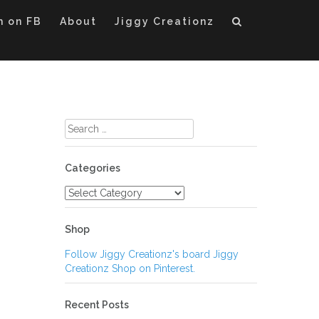
m on FB
About
Jiggy Creationz
Search
for:
Categories
Categories
Shop
Follow Jiggy Creationz's board Jiggy
Creationz Shop on Pinterest.
Recent Posts