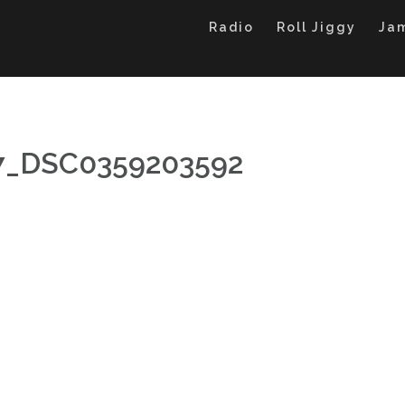
Radio
Roll Jiggy
Ja
27_DSC0359203592