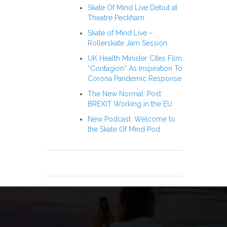
Skate Of Mind Live Debut at
Theatre Peckham
Skate of Mind Live –
Rollerskate Jam Session
UK Health Minister Cites Film
“Contagion” As Inspiration To
Corona Pandemic Response
The New Normal: Post
BREXIT Working in the EU
New Podcast: Welcome to
the Skate Of Mind Pod