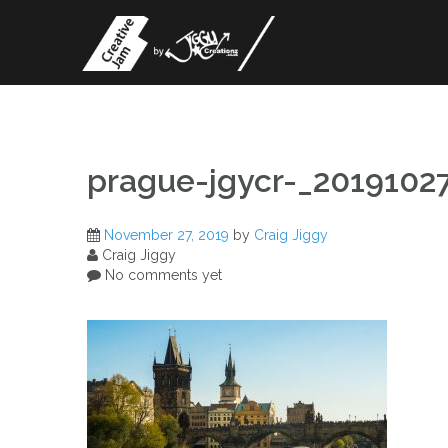
Skip
to
content
prague-jgycr-_201910
November 27, 2019
by
Craig Jiggy
Craig Jiggy
No comments yet