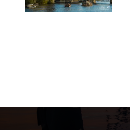
Post
navigation