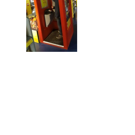
Post
navigation