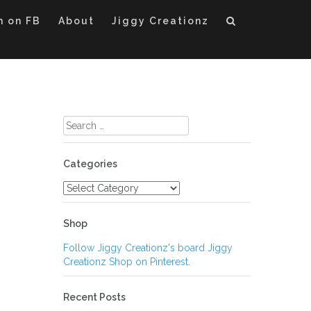
m on FB
About
Jiggy Creationz
Search
for:
Categories
Categories
Shop
Follow Jiggy Creationz's board Jiggy
Creationz Shop on Pinterest.
Recent Posts