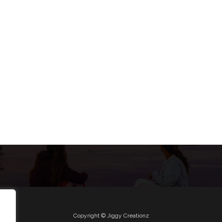
Copyright © Jiggy Creationz