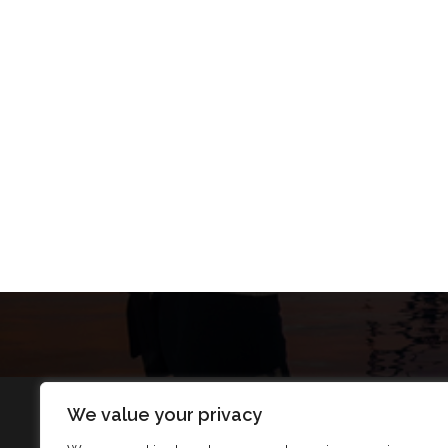
We value your privacy