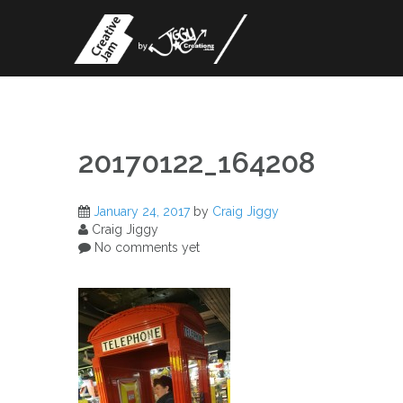
Skip
to
content
20170122_164208
January 24, 2017
by
Craig Jiggy
Craig Jiggy
No comments yet