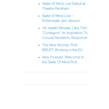
Skate Of Mind Live Debut at
Theatre Peckham
Skate of Mind Live –
Rollerskate Jam Session
UK Health Minister Cites Film
“Contagion” As Inspiration To
Corona Pandemic Response
The New Normal: Post
BREXIT Working in the EU
New Podcast: Welcome to
the Skate Of Mind Pod