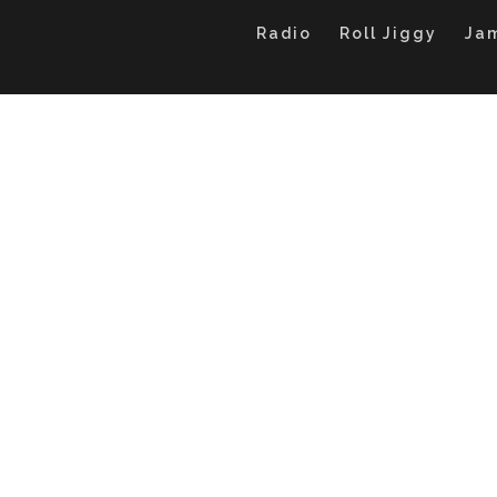
Radio
Roll Jiggy
Ja