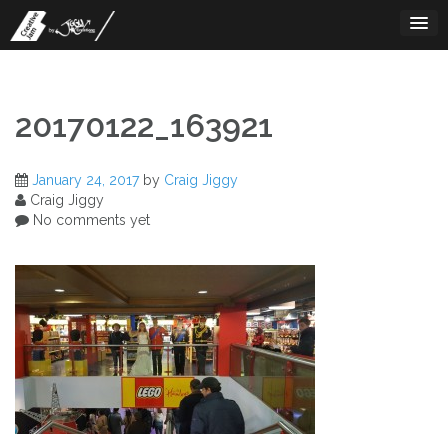
Skip
to
content
20170122_163921
January 24, 2017
by
Craig Jiggy
Craig Jiggy
No comments yet