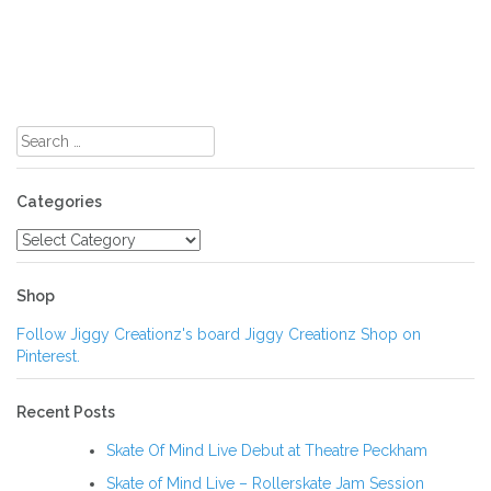
Search
for:
Categories
Categories
Shop
Follow Jiggy Creationz's board Jiggy Creationz Shop on
Pinterest.
Recent Posts
Skate Of Mind Live Debut at Theatre Peckham
Skate of Mind Live – Rollerskate Jam Session