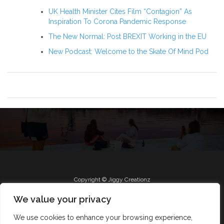
UK Health Minister Cites Film “Contagion” As
Inspiration To Corona Pandemic Response
The New Normal: Post BREXIT Working in the EU
New Podcast: Welcome to the Skate Of Mind Pod
Copyright © Jiggy Creationz
We value your privacy
We use cookies to enhance your browsing experience,
Radio
Roll Jiggy
Jam on FB
About