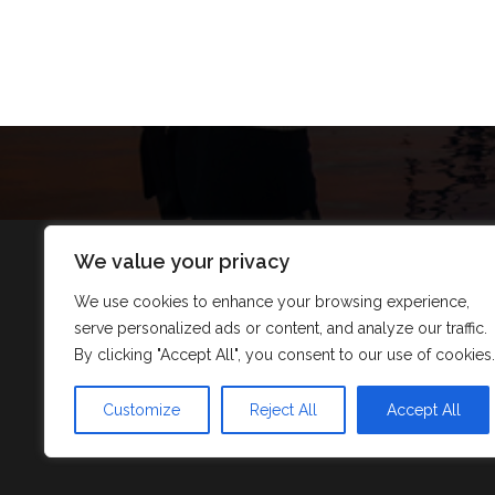
We value your privacy
We use cookies to enhance your browsing experience,
serve personalized ads or content, and analyze our traffic.
By clicking "Accept All", you consent to our use of cookies.
Customize
Reject All
Accept All