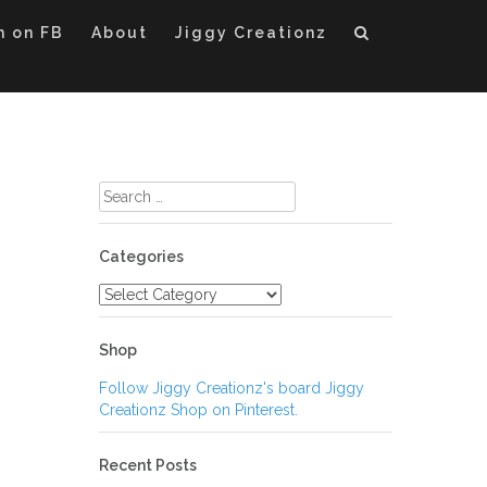
m on FB
About
Jiggy Creationz
Search
for:
Categories
Categories
Shop
Follow Jiggy Creationz's board Jiggy
Creationz Shop on Pinterest.
Recent Posts