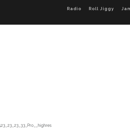
Radio
Roll Jiggy
Ja
523_23_23_33_Pro__highres