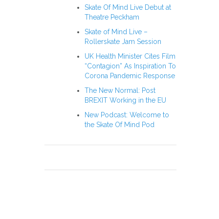
Skate Of Mind Live Debut at
Theatre Peckham
Skate of Mind Live –
Rollerskate Jam Session
UK Health Minister Cites Film
“Contagion” As Inspiration To
Corona Pandemic Response
The New Normal: Post
BREXIT Working in the EU
New Podcast: Welcome to
the Skate Of Mind Pod