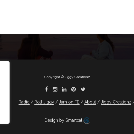
Copyright © Jiggy Creationz
Radio
Roll Jiggy
Jam on FB
About
Jiggy Creationz
Design by Smartcat