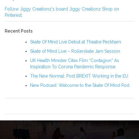
Follow Jiggy Creationz's board Jiggy Creationz Shop on
Pinterest.
Recent Posts
Skate Of Mind Live Debut at Theatre Peckham
Skate of Mind Live – Rollerskate Jam Session
UK Health Minister Cites Film “Contagion” As
Inspiration To Corona Pandemic Response
The New Normal: Post BREXIT Working in the EU
New Podcast: Welcome to the Skate Of Mind Pod