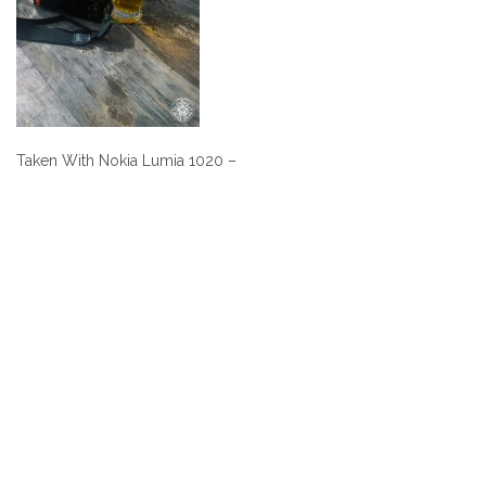
Taken With Nokia Lumia 1020 –
Post
navigation