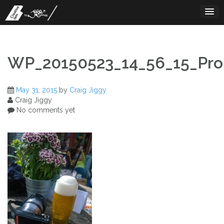
Skip
to
content
WP_20150523_14_56_15_Pro
May 31, 2015
by
Craig Jiggy
Craig Jiggy
No comments yet