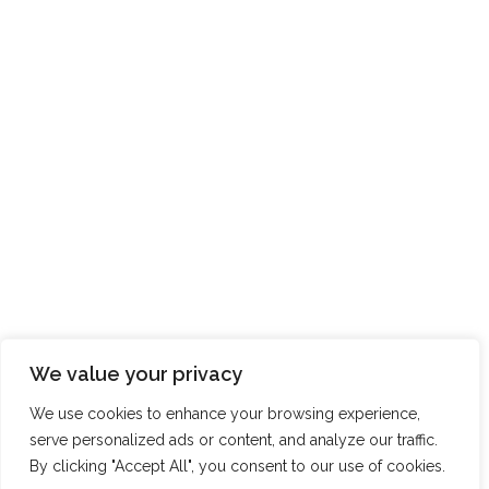
We value your privacy
We use cookies to enhance your browsing experience,
serve personalized ads or content, and analyze our traffic.
By clicking "Accept All", you consent to our use of cookies.