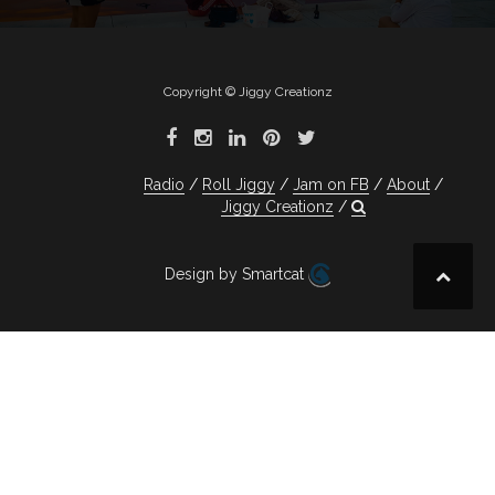
Copyright © Jiggy Creationz
Radio
Roll Jiggy
Jam on FB
About
Jiggy Creationz
Design by Smartcat