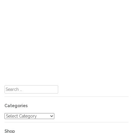
Search
for:
Categories
Categories
Shop