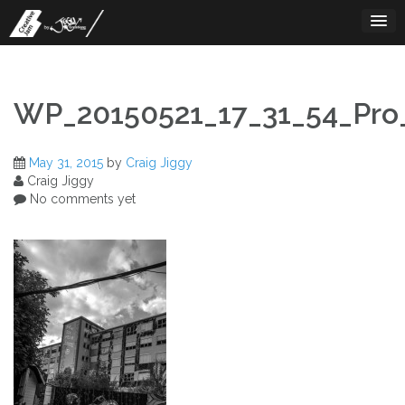
Skip
to
content
WP_20150521_17_31_54_Pro_
May 31, 2015
by
Craig Jiggy
Craig Jiggy
No comments yet