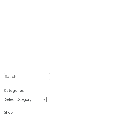
Search
for:
Categories
Categories
Shop