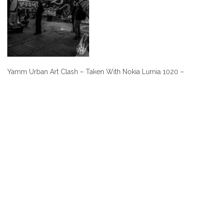
Yamm Urban Art Clash – Taken With Nokia Lumia 1020 –
Post
navigation