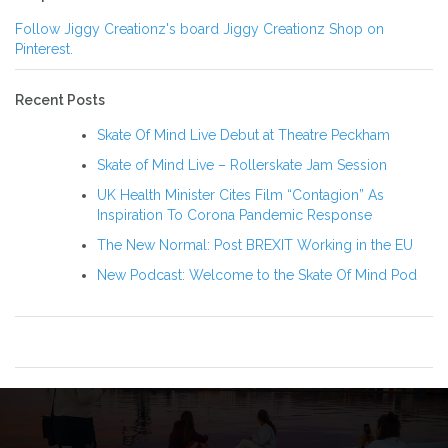
Follow Jiggy Creationz's board Jiggy Creationz Shop on
Pinterest.
Recent Posts
Skate Of Mind Live Debut at Theatre Peckham
Skate of Mind Live – Rollerskate Jam Session
UK Health Minister Cites Film “Contagion” As
Inspiration To Corona Pandemic Response
The New Normal: Post BREXIT Working in the EU
New Podcast: Welcome to the Skate Of Mind Pod