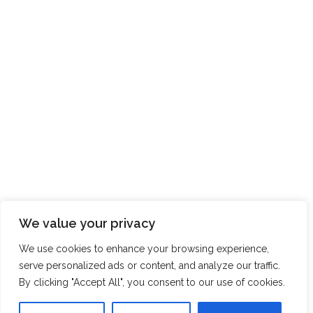
We value your privacy
We use cookies to enhance your browsing experience,
serve personalized ads or content, and analyze our traffic.
By clicking "Accept All", you consent to our use of cookies.