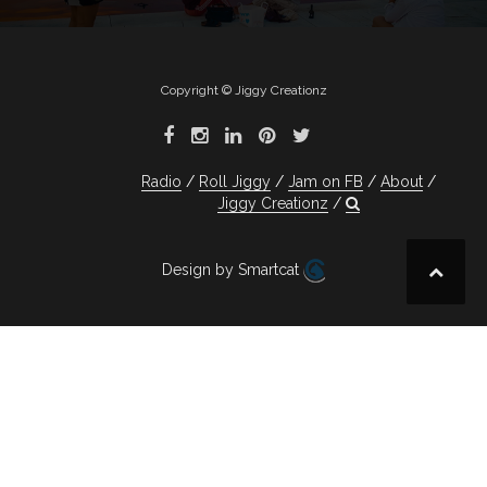
Copyright © Jiggy Creationz
Radio
Roll Jiggy
Jam on FB
About
Jiggy Creationz
Design by Smartcat