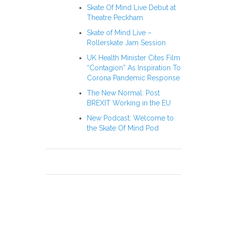
Skate Of Mind Live Debut at
Theatre Peckham
Skate of Mind Live –
Rollerskate Jam Session
UK Health Minister Cites Film
“Contagion” As Inspiration To
Corona Pandemic Response
The New Normal: Post
BREXIT Working in the EU
New Podcast: Welcome to
the Skate Of Mind Pod