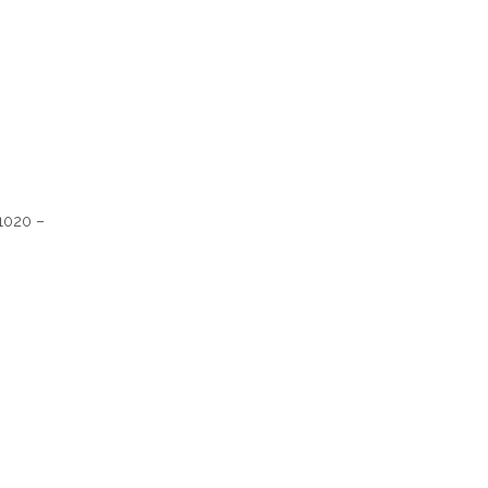
 1020 –