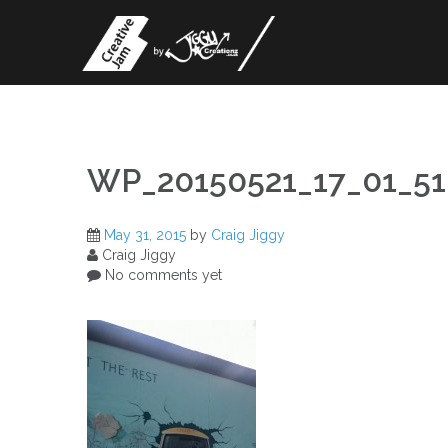
Skip
to
content
WP_20150521_17_01_51
May 31, 2015
by
Craig Jiggy
Craig Jiggy
No comments yet