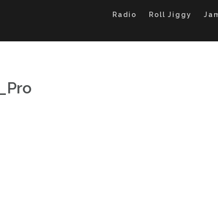
Radio
Roll Jiggy
Ja
_Pro