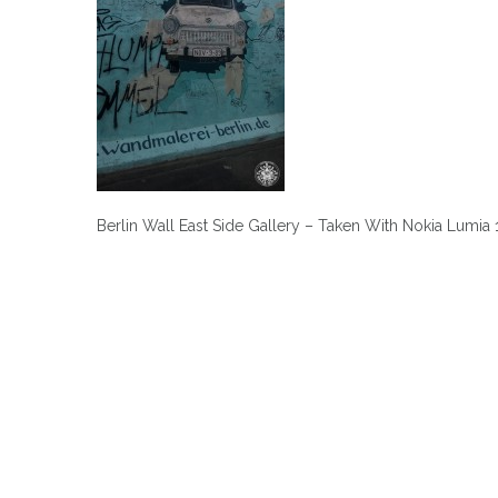
Berlin Wall East Side Gallery – Taken With Nokia Lumia
Post
navigation