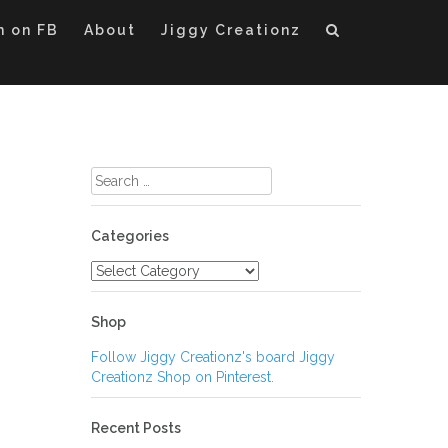
m on FB
About
Jiggy Creationz
Search
for:
Categories
Categories
Shop
Follow Jiggy Creationz's board Jiggy
Creationz Shop on Pinterest.
Recent Posts