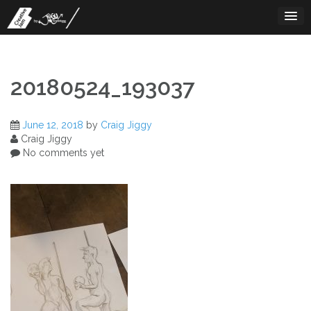
Skip
to
content
20180524_193037
June 12, 2018
by
Craig Jiggy
Craig Jiggy
No comments yet