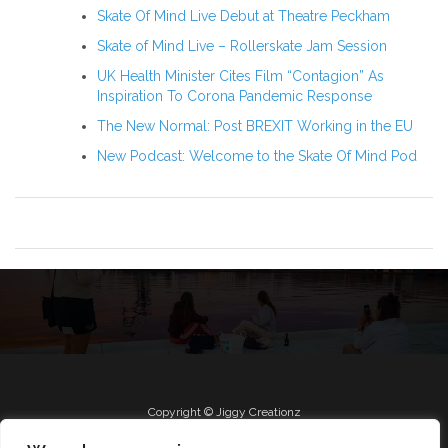
Skate Of Mind Live Debut at Theatre Peckham
Skate of Mind Live – Rollerskate Jam Session
UK Health Minister Cites Film “Contagion” As
Inspiration To Corona Pandemic Response
The New Normal: Post BREXIT Working in the EU
New Podcast: Welcome to the Skate Of Mind Pod
Copyright © Jiggy Creationz