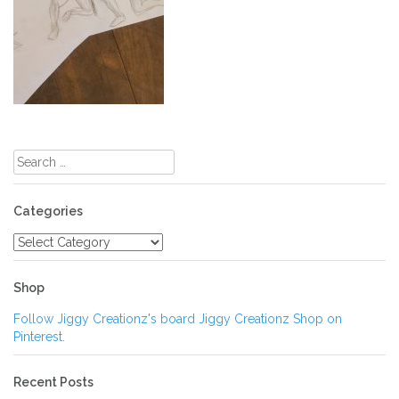
Post
navigation
Search
for:
Categories
Categories
Shop
Follow Jiggy Creationz's board Jiggy Creationz Shop on
Pinterest.
Recent Posts